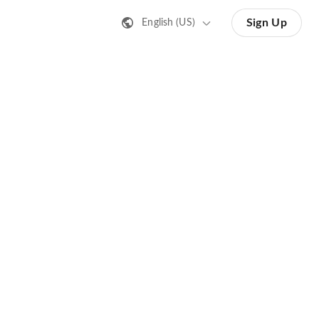
Sign Up
English (US)