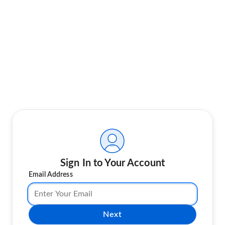
Sign In to Your Account
Email Address
Next