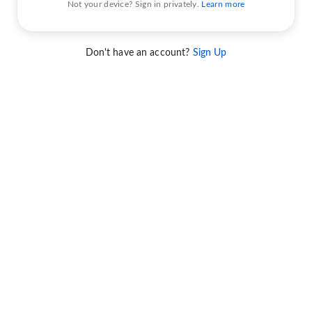
Not your device? Sign in privately.
Learn more
Don't have an account?
Sign Up